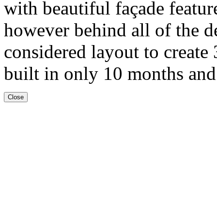
with beautiful façade featur
however behind all of the de
considered layout to create
built in only 10 months and
Close