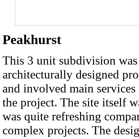
Peakhurst
This 3 unit subdivision was 
architecturally designed pr
and involved main services
the project. The site itself 
was quite refreshing compar
complex projects. The desi