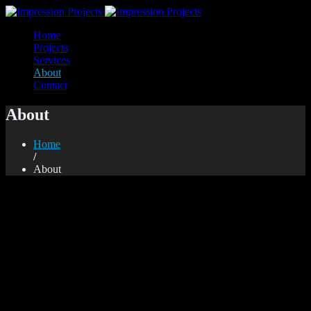
Home
Projects
Services
About
Contact
About
Home
/
About
ABOUT US
Impression Projects prides itself on our reputation within the
construction industry, having a fresh and innovative approach in
delivering an exceptional overall experience to our clients. We listen to
our client’s needs to enable us to adapt and implement a strategy
which will not only provide a premium end result, but also set new
standards in service.