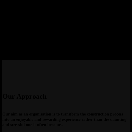
The business was established by directors who had a combined passion for
all facets of the construction industry, their goal soon became to be one of
the leading construction, fitout and project management companies. Their
drive and constant search for cutting edge design and industry changing
methods has seen the organisation evolve in to what it is today.
“Our philosophy is to have an immense understanding for the need to
balance both the cost and time associated with a project, whilst never
compromising on client service, execution or quality.” This philosophy is
engrained throughout our business and has proven to provide our clients
with the ideal strategy to meet their needs time and time again.
Our Approach
Our aim as an organisation is to transform the construction process
into an enjoyable and rewarding experience rather than the daunting
and stressful one it often becomes.