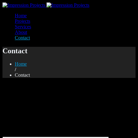
Home
Projects
Services
About
Contact
Contact
Home
/
Contact
SEND US MESSAGE