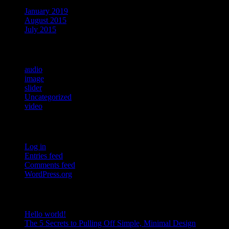
January 2019
August 2015
July 2015
Categories
audio
image
slider
Uncategorized
video
Meta
Log in
Entries feed
Comments feed
WordPress.org
RECENT POSTS
Hello world!
The 5 Secrets to Pulling Off Simple, Minimal Design