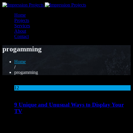
Home
Projects
Services
About
Contact
progamming
Home
/
progamming
12
Aug
9 Unique and Unusual Ways to Display Your
TV
Lorem ipsum dolor sit amet, consectetur adipiscing elit. Nunc
mattis ligula pellentesque nisi tristique porta. Vestibulum eget