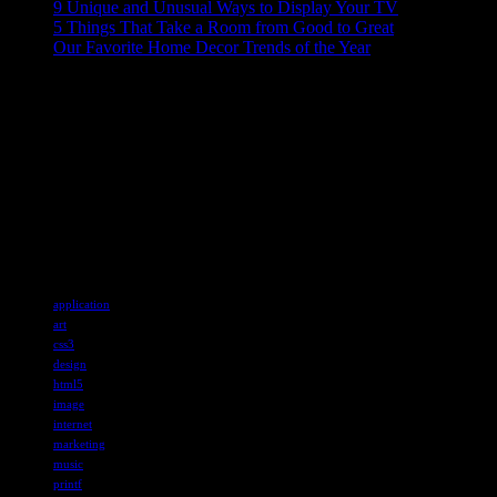
9 Unique and Unusual Ways to Display Your TV
5 Things That Take a Room from Good to Great
Our Favorite Home Decor Trends of the Year
ABOUT US
Sed ut perspiciatis unde omnis iste natus error sit voluptatem
accusantium doloremque laudantium, totam rem aperiam, eaque ipsa
quae ab illo inventore veritatis et quasi architecto beatae vitae dicta
sunt explicabo. Nemo enim ipsam voluptatem quia voluptas sit
aspernatur aut odit aut fugit, sed quia consequuntur magni
Tags
application
art
css3
design
html5
image
internet
marketing
music
printf