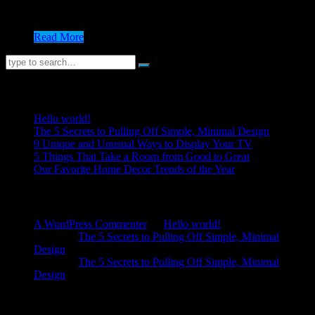
nisi est. Vivamus pharetra mattis ornare. Vestibulum ante
ipsum primis in faucibus...
Read More
Recent Posts
Hello world!
The 5 Secrets to Pulling Off Simple, Minimal Design
9 Unique and Unusual Ways to Display Your TV
5 Things That Take a Room from Good to Great
Our Favorite Home Decor Trends of the Year
Recent Comments
A WordPress Commenter
on
Hello world!
admin
on
The 5 Secrets to Pulling Off Simple, Minimal
Design
admin
on
The 5 Secrets to Pulling Off Simple, Minimal
Design
Archives